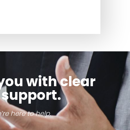
you with clear
 support.
re here to help.