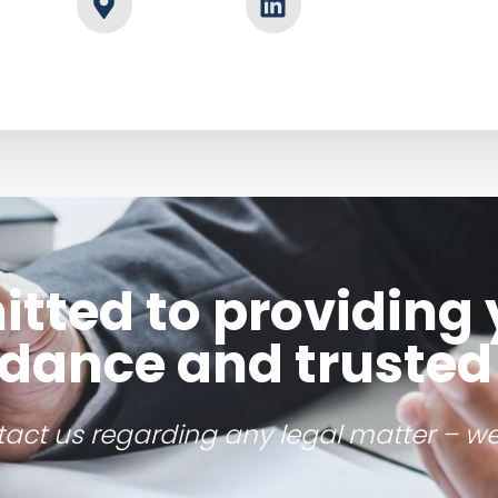
ted to providing 
idance and trusted
ntact us regarding any legal matter – we’