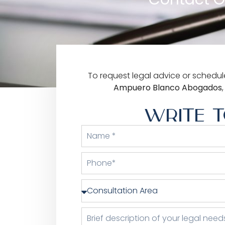
To request legal advice or schedule
Ampuero Blanco Abogados
WRITE T