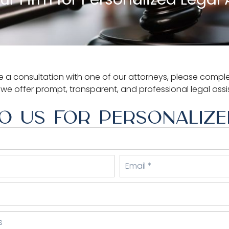
 a consultation with one of our attorneys, please complet
, we offer prompt, transparent, and professional legal ass
O US FOR PERSONALIZED