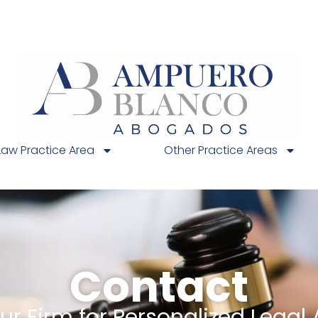
Law Practice Area
Other Practice Areas
Contact
r Firm for Personalized Legal