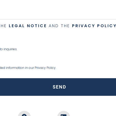
THE
LEGAL NOTICE
AND THE
PRIVACY POLIC
 inquiries.
ed information in our Privacy Policy.
SEND