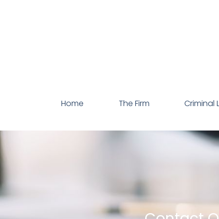
Home
The Firm
Criminal 
Contact Ou