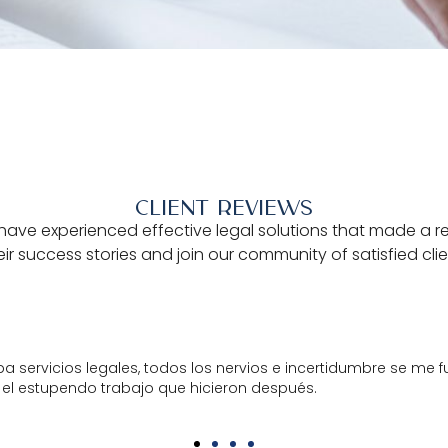
CLIENT REVIEWS
have experienced effective legal solutions that made a real 
eir success stories and join our community of satisfied cli
ntratos y desde el primer momento en que entré en contacto 