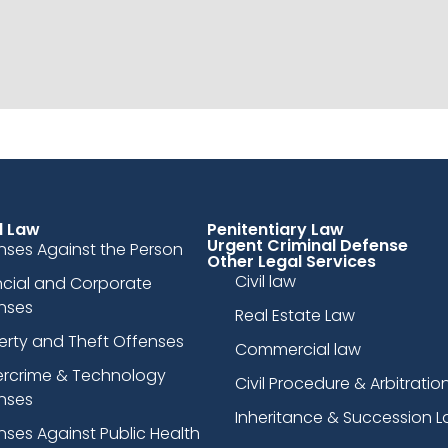
l Law
Penitentiary Law
Urgent Criminal Defense
nses Against the Person
Other Legal Services
Civil law
ncial and Corporate
nses
Real Estate Law
erty and Theft Offenses
Commercial law
rcrime & Technology
Civil Procedure & Arbitratio
nses
Inheritance & Succession 
nses Against Public Health