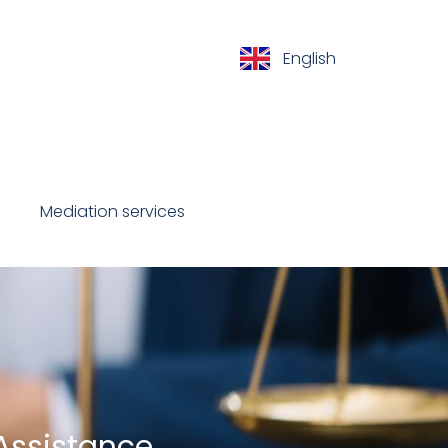
English
Español
Mediation services
Contact
 Assistance