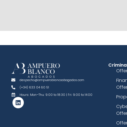
Crimina
Offe
Fina
despacho@ampueroblancoabogados.com
Offe
(+34) 633 04 60 51
Hours: Mon–Thu: 9:00 to 18:30 | Fri: 9:00 to 14:00
Prop
Cybe
Offe
Offe