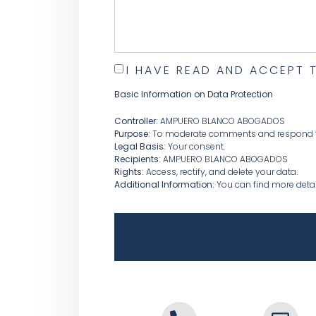
I HAVE READ AND ACCEPT 
Basic Information on Data Protection
Controller:
AMPUERO BLANCO ABOGADOS
Purpose:
To moderate comments and respond to
Legal Basis:
Your consent.
Recipients:
AMPUERO BLANCO ABOGADOS
Rights:
Access, rectify, and delete your data.
Additional Information:
You can find more detail