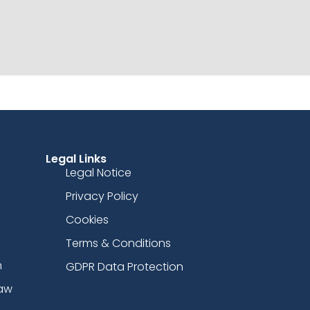
Legal Links
Legal Notice
Privacy Policy
Cookies
Terms & Conditions
n
GDPR Data Protection
Law