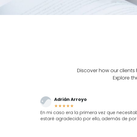
Discover how our clients 
Explore th
Inés Gómez Peligro
★
★
★
★
★
da, siempre les
Muy resolutivos, me han llevado varios co
trabajo excelente.