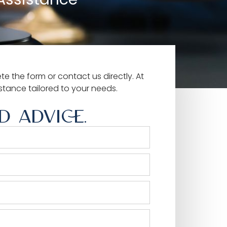
e the form or contact us directly. At
istance tailored to your needs.
 ADVICE.