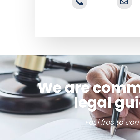
We are commit
legal gu
Feel free to co