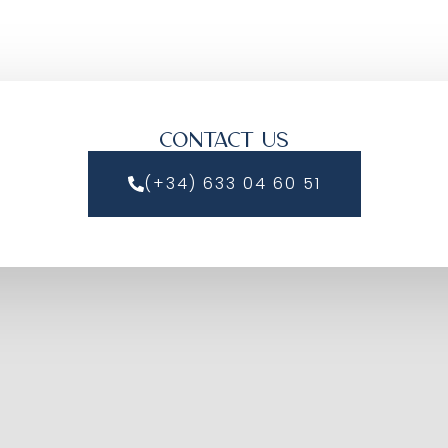
CONTACT US
(+34) 633 04 60 51