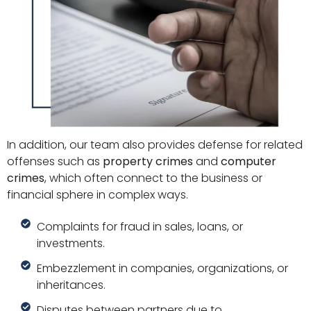
In addition, our team also provides defense for related
offenses such as
property crimes
and
computer
crimes
, which often connect to the business or
financial sphere in complex ways.
Complaints for fraud in sales, loans, or
investments.
Embezzlement in companies, organizations, or
inheritances.
Disputes between partners due to