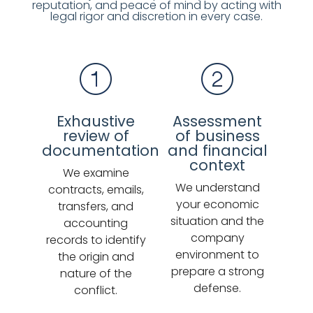
reputation, and peace of mind by acting with
legal rigor and discretion in every case.
Exhaustive
Assessment
review of
of business
documentation
and financial
context
We examine
We understand
contracts, emails,
your economic
transfers, and
situation and the
accounting
company
records to identify
environment to
the origin and
prepare a strong
nature of the
defense.
conflict.