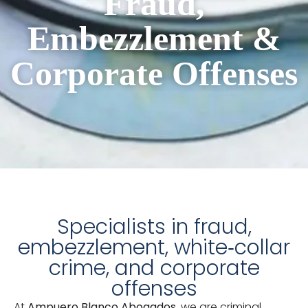
Fraud,
Embezzlement &
Corporate Offenses
Specialists in fraud,
embezzlement, white‑collar
crime, and corporate
offenses
At
Ampuero Blanco Abogados
, we are criminal