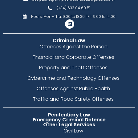
(+34) 633 04 60 51
Hours: Mon–Thu: 9:00 to 18:30 | Fri: 9:00 to 14:00
Criminal Law
Offenses Against the Person
Financial and Corporate Offenses
Property and Theft Offenses
Cybercrime and Technology Offenses
Offenses Against Public Health
Traffic and Road Safety Offenses
Penitentiary Law
Emergency Criminal Defense
Other Legal Services
Civil Law