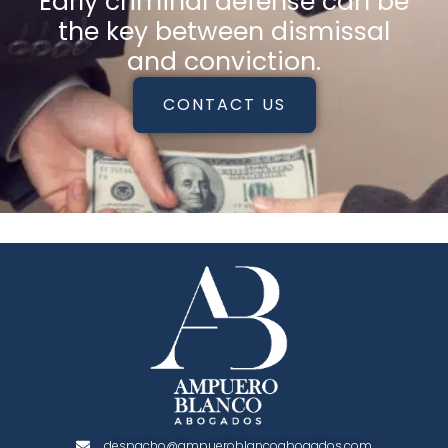
Early criminal defense can be
the key between dismissal
and conviction.
CONTACT US
despacho@ampueroblancoabogados.com