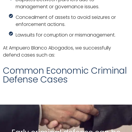
management or governance issues.
Concealment of assets to avoid seizures or
enforcement actions.
Lawsuits for corruption or mismanagement.
At Ampuero Blanco Abogados, we successfully
defend cases such as:
Common Economic Criminal
Defense Cases