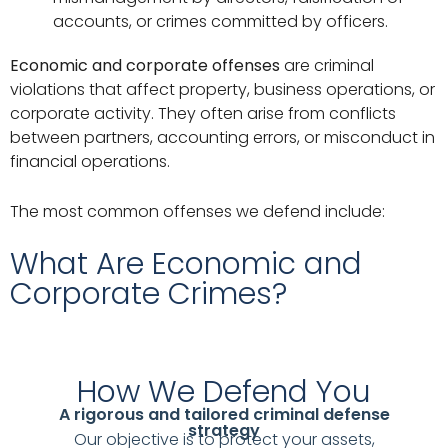
accounts, or crimes committed by officers.
Economic and corporate offenses
are criminal
violations that affect property, business operations, or
corporate activity. They often arise from conflicts
between partners, accounting errors, or misconduct in
financial operations.
The most common offenses we defend include:
What Are Economic and
Corporate Crimes?
How We Defend You
A rigorous and tailored criminal defense
strategy
Our objective is to protect your assets,