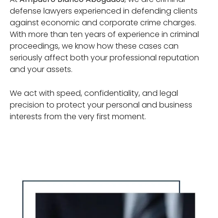
defense lawyers experienced in defending clients
against economic and corporate crime charges.
With more than ten years of experience in criminal
proceedings, we know how these cases can
seriously affect both your professional reputation
and your assets.
We act with speed, confidentiality, and legal
precision to protect your personal and business
interests from the very first moment.