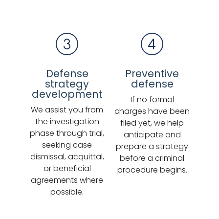
Defense
Preventive
strategy
defense
development
If no formal
We assist you from
charges have been
the investigation
filed yet, we help
phase through trial,
anticipate and
seeking case
prepare a strategy
dismissal, acquittal,
before a criminal
or beneficial
procedure begins.
agreements where
possible.