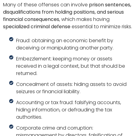
Many of these offenses can involve
prison sentences,
disqualifications from holding positions, and serious
financial consequences
, which makes having
specialized criminal defense
essential to minimize risks.
Fraud: obtaining an economic benefit by
deceiving or manipulating another party.
Embezzlement: keeping money or assets
received in a legal context, but that should be
returned.
Concealment of assets: hiding assets to avoid
seizures or financial liability.
Accounting or tax fraud: falsifying accounts,
hiding information, or defrauding the tax
authorities.
Corporate crime and corruption:
mismanagement by directors, falsification of